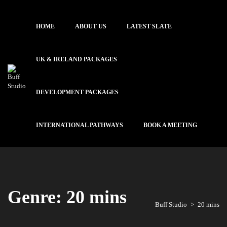
HOME
ABOUT US
LATEST SLATE
UK & IRELAND PACKAGES
DEVELOPMENT PACKAGES
INTERNATIONAL PATHWAYS
BOOK A MEETING
Genre: 20 mins
Buff Studio
>
20 mins