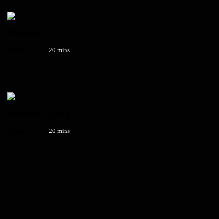
Natalie
Genre:
20 mins
Testing Greta
Genre:
20 mins