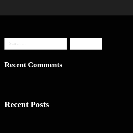
Recent Comments
Recent Posts