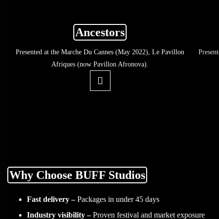
Ancestors
Presented at the Marche Du Cannes (May 2022), Le Pavillon
Presen
Afriques (now Pavillon Afronova).
Why Choose BUFF Studios
Fast delivery –
Packages in under 45 days
Industry visibility –
Proven festival and market exposure