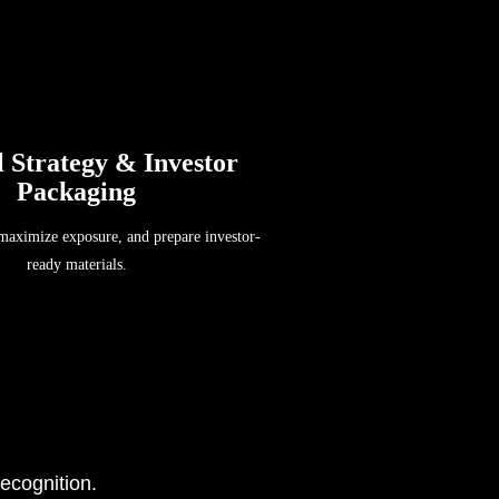
l Strategy & Investor
Packaging
 maximize exposure, and prepare investor-
ready materials.
ecognition.