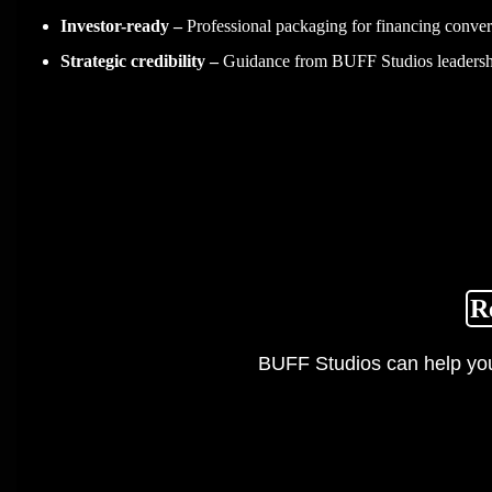
Investor-ready –
Professional packaging for financing conver
Strategic credibility –
Guidance from BUFF Studios leadersh
R
BUFF Studios can help you 