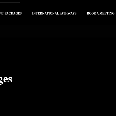
NT PACKAGES
INTERNATIONAL PATHWAYS
BOOK A MEETING
ges