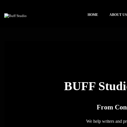
HOME
ABOUT US
BUFF Studi
From Conc
We help writers and pro