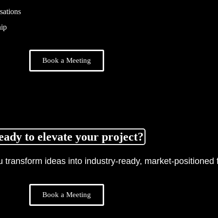
sations
ip
Book a Meeting
eady to elevate your project?
transform ideas into industry-ready, market-positioned f
Book a Meeting