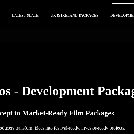
LATEST SLATE
UK & IRELAND PACKAGES
DEVELOPME
os - Development Packa
ept to Market-Ready Film Packages
ducers transform ideas into festival-ready, investor-ready projects.