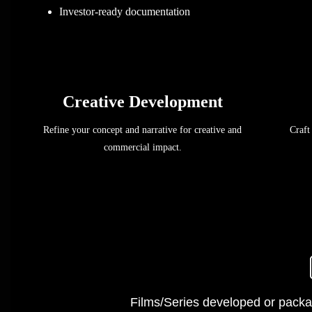
Investor-ready documentation
Creative Development
Refine your concept and narrative for creative and
Craft
commercial impact.
Films/Series developed or packa