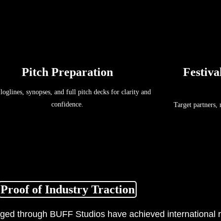
Pitch Preparation
Festiva
 loglines, synopses, and full pitch decks for clarity and
confidence.
Target partners,
Proof of Industry Traction
ged through BUFF Studios have achieved international r