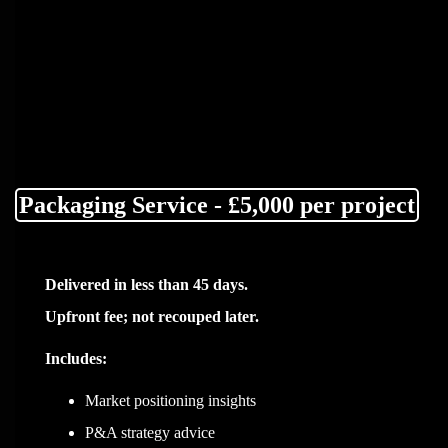
Packaging Service - £5,000 per project
Delivered in less than 45 days.
Upfront fee; not recouped later.
Includes:
Market positioning insights
P&A strategy advice