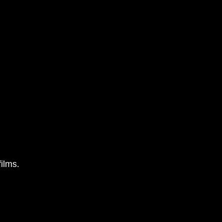
ilms.