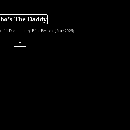
ho’s The Daddy
ffield Documentary Film Festival (June 2026)