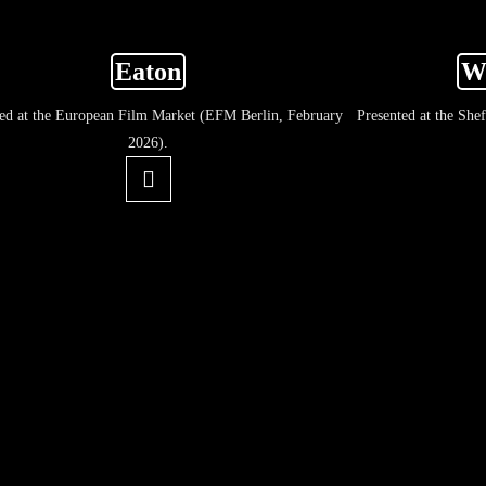
Eaton
W
ted at the European Film Market (EFM Berlin, February
Presented at the She
2026).