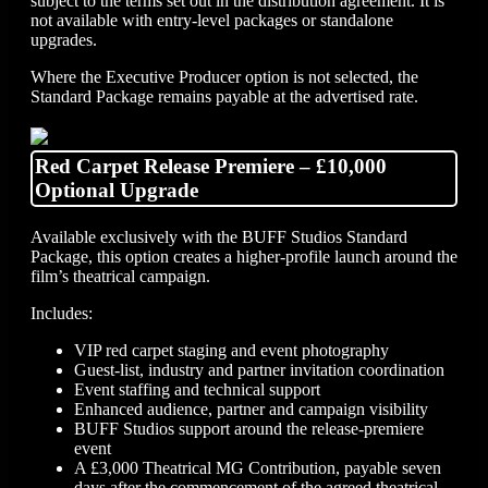
subject to the terms set out in the distribution agreement. It is
not available with entry-level packages or standalone
upgrades.
Where the Executive Producer option is not selected, the
Standard Package remains payable at the advertised rate.
Red Carpet Release Premiere – £10,000
Optional Upgrade
Available exclusively with the BUFF Studios Standard
Package, this option creates a higher-profile launch around the
film’s theatrical campaign.
Includes:
VIP red carpet staging and event photography
Guest-list, industry and partner invitation coordination
Event staffing and technical support
Enhanced audience, partner and campaign visibility
BUFF Studios support around the release-premiere
event
A £3,000 Theatrical MG Contribution, payable seven
days after the commencement of the agreed theatrical