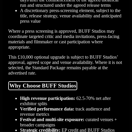
run and structured under the agreed release terms
A discretionary press-screening element, subject to the
title, release strategy, venue availability and anticipated
press value
Where a press screening is approved, BUFF Studios may
coordinate targeted critic and media invitations, press-facing
materials and filmmaker or cast participation where
appropriate.
This £10,000 optional upgrade is subject to BUFF Studios’
approval, agreed scope and venue availability. Where it is not
selected, the Standard Package remains payable at the
advertised rate.
Why Choose BUFF Studios
High revenue participation:
62.5-70% net after
exhibitor splits
Verified performance data:
track audience and
revenue metrics
Festival and multi-site exposure:
curated venues +
broader campaigns
Strategic credibility:
EP credit and BUFF Studios