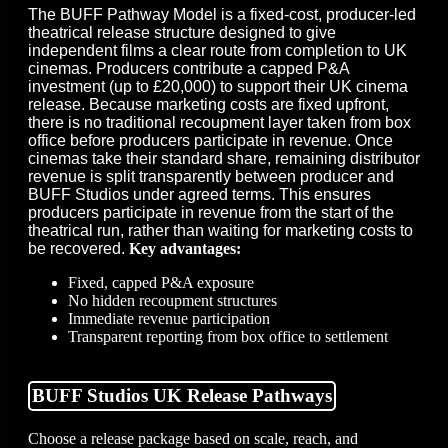
The BUFF Pathway Model is a fixed-cost, producer-led
theatrical release structure designed to give
independent films a clear route from completion to UK
cinemas. Producers contribute a capped P&A
investment (up to £20,000) to support their UK cinema
release. Because marketing costs are fixed upfront,
there is no traditional recoupment layer taken from box
office before producers participate in revenue. Once
cinemas take their standard share, remaining distributor
revenue is split transparently between producer and
BUFF Studios under agreed terms. This ensures
producers participate in revenue from the start of the
theatrical run, rather than waiting for marketing costs to
be recovered.
Key advantages:
Fixed, capped P&A exposure
No hidden recoupment structures
Immediate revenue participation
Transparent reporting from box office to settlement
BUFF Studios UK Release Pathways
Choose a release package based on scale, reach, and