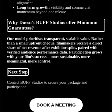
alignment
Long-term growth:
visibility and commercial
momentum beyond one release
Why Doesn’t BUFF Studios offer Minimum
Guarantees?
Our model prioritises transparent, scalable value. Rather
than a small upfront cheque, filmmakers receive a direct
share of net revenue after exhibitor splits, paired with
verified audience performance data. Participation grows
with your film’s success – more sustainable, more
meaningful, more control.
Next Step
Contact BUFF Studios to secure your package and
participation.
BOOK A MEETING