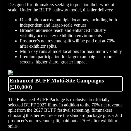
Designed for filmmakers seeking to position their work at
scale. Under the BUFF pathway model, this tier delivers:
Distribution across multiple locations, including both
independent and larger-scale venues
Broader audience reach and enhanced industry
visibility across key exhibition environments
Producer’s net revenue split will be paid out at 70%
after exhibitor splits.
Multi-day runs at most locations for maximum visibility
Premium participation for larger campaigns – more
screens, higher share, greater impact.
Enhanced BUFF Multi-Site Campaigns
(£10,000)
The Enhanced BUFF Package is exclusive to officially
selected BUFF 2027 films. In addition to the 70% net revenue
split from the 2027 BUFF festival screening, filmmakers
choosing this tier will receive the standard package plus a 2nd
producer’s net revenue split, paid out at 70% after exhibitor
splits.