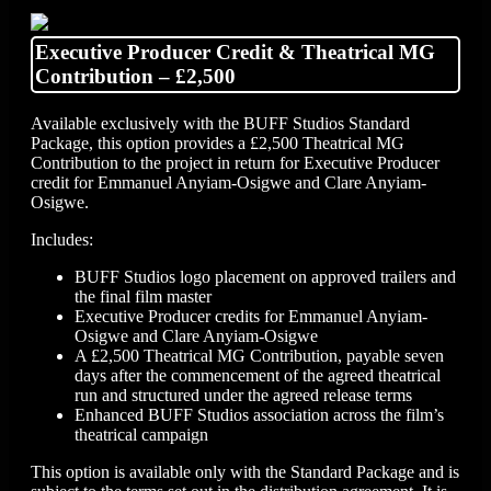
Executive Producer Credit & Theatrical MG
Contribution – £2,500
Available exclusively with the BUFF Studios Standard
Package, this option provides a £2,500 Theatrical MG
Contribution to the project in return for Executive Producer
credit for Emmanuel Anyiam-Osigwe and Clare Anyiam-
Osigwe.
Includes:
BUFF Studios logo placement on approved trailers and
the final film master
Executive Producer credits for Emmanuel Anyiam-
Osigwe and Clare Anyiam-Osigwe
A £2,500 Theatrical MG Contribution, payable seven
days after the commencement of the agreed theatrical
run and structured under the agreed release terms
Enhanced BUFF Studios association across the film’s
theatrical campaign
This option is available only with the Standard Package and is