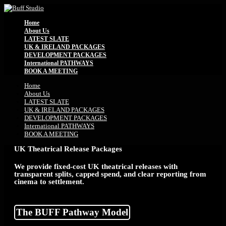
Home
About Us
LATEST SLATE
UK & IRELAND PACKAGES
DEVELOPMENT PACKAGES
International PATHWAYS
BOOK A MEETING
Home
About Us
LATEST SLATE
UK & IRELAND PACKAGES
DEVELOPMENT PACKAGES
International PATHWAYS
BOOK A MEETING
UK Theatrical Release Packages
We provide fixed-cost UK theatrical releases with
transparent splits, capped spend, and clear reporting from
cinema to settlement.
The BUFF Pathway Model