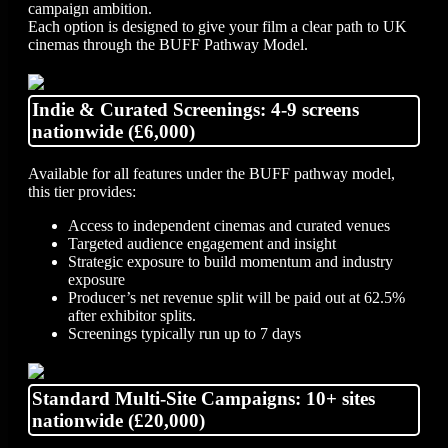
campaign ambition.
Each option is designed to give your film a clear path to UK
cinemas through the BUFF Pathway Model.
Indie & Curated Screenings: 4-9 screens
nationwide (£6,000)
Available for all features under the BUFF pathway model,
this tier provides:
Access to independent cinemas and curated venues
Targeted audience engagement and insight
Strategic exposure to build momentum and industry
exposure
Producer’s net revenue split will be paid out at 62.5%
after exhibitor splits.
Screenings typically run up to 7 days
Standard Multi-Site Campaigns: 10+ sites
nationwide (£20,000)