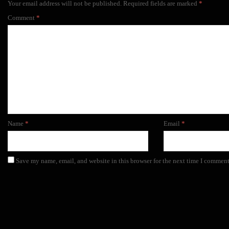
Your email address will not be published.
Required fields are marked
*
Comment
*
Name
*
Email
*
Save my name, email, and website in this browser for the next time I comment