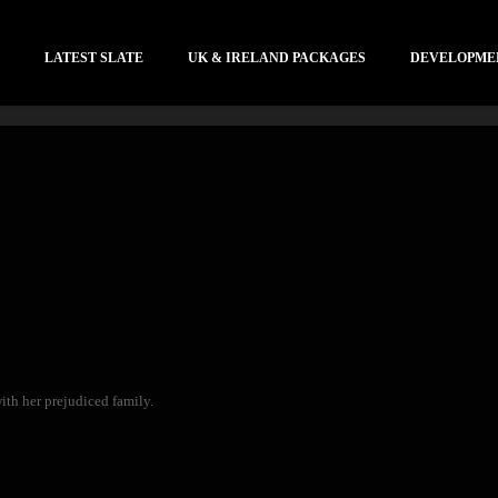
LATEST SLATE
UK & IRELAND PACKAGES
DEVELOPME
ith her prejudiced family.