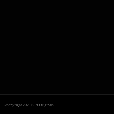
©copyright 2021Buff Originals