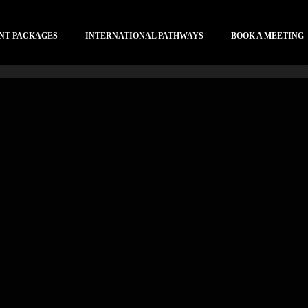
NT PACKAGES
INTERNATIONAL PATHWAYS
BOOK A MEETING