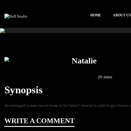
HOME
ABOUT US
Natalie
Genre:
20 mins
Synopsis
An estranged woman travels home to her father’s funeral in order to get closure w
WRITE A COMMENT