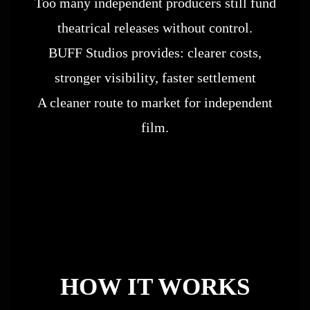
Too many independent producers still fund
theatrical releases without control.
BUFF Studios provides: clearer costs,
stronger visibility, faster settlement
A cleaner route to market for independent
film.
HOW IT WORKS