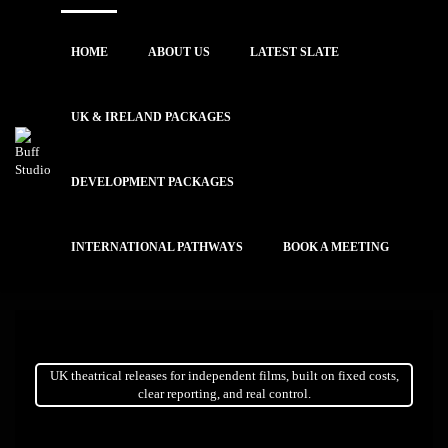
HOME
ABOUT US
LATEST SLATE
UK & IRELAND PACKAGES
DEVELOPMENT PACKAGES
INTERNATIONAL PATHWAYS
BOOK A MEETING
UK theatrical releases for independent films, built on fixed costs,
clear reporting, and real control.