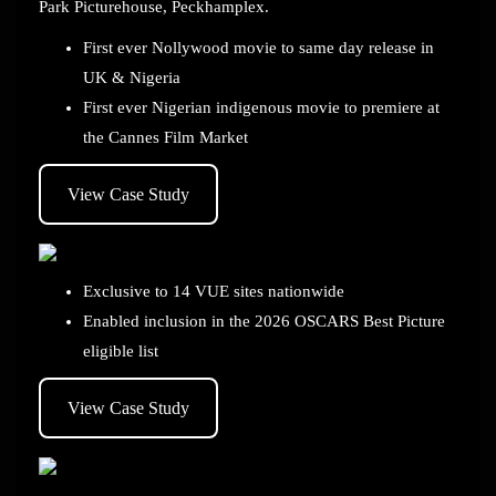
Park Picturehouse, Peckhamplex.
First ever Nollywood movie to same day release in
UK & Nigeria
First ever Nigerian indigenous movie to premiere at
the Cannes Film Market
View Case Study
Exclusive to 14 VUE sites nationwide
Enabled inclusion in the 2026 OSCARS Best Picture
eligible list
View Case Study