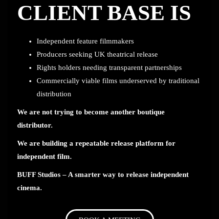
CLIENT BASE IS
Independent feature filmmakers
Producers seeking UK theatrical release
Rights holders needing transparent partnerships
Commercially viable films underserved by traditional
distribution
We are not trying to become another boutique
distributor.
We are building a repeatable release platform for
independent film.
BUFF Studios – A smarter way to release independent
cinema.