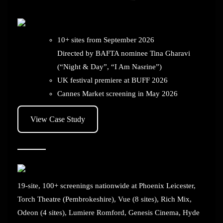
10+ sites from September 2026
Directed by BAFTA nominee Tina Gharavi
(“Night & Day”, “I Am Nasrine”)
UK festival premiere at BUFF 2026
Cannes Market screening in May 2026
View Case Study
19-site, 100+ screenings nationwide at Phoenix Leicester,
Torch Theatre (Pembrokeshire), Vue (8 sites), Rich Mix,
Odeon (4 sites), Lumiere Romford, Genesis Cinema, Hyde