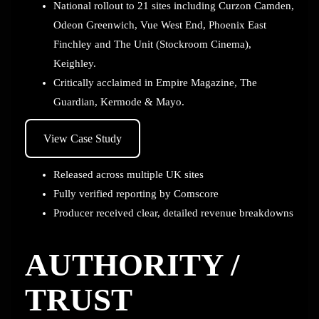
National rollout to 21 sites including Curzon Camden,
Odeon Greenwich, Vue West End, Phoenix East
Finchley and The Unit (Stockroom Cinema),
Keighley.
Critically acclaimed in Empire Magazine, The
Guardian, Kermode & Mayo.
View Case Study
Released across multiple UK sites
Fully verified reporting by Comscore
Producer received clear, detailed revenue breakdowns
AUTHORITY /
TRUST