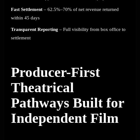
Fast Settlement
– 62.5%–70% of net revenue returned
within 45 days
Transparent Reporting
– Full visibility from box office to
settlement
Producer-First
Theatrical
Pathways Built for
Independent Film