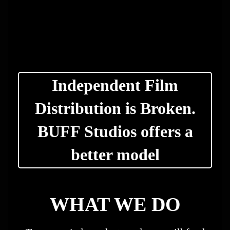
Independent Film
Distribution is Broken.
BUFF Studios offers a
better model
WHAT WE DO