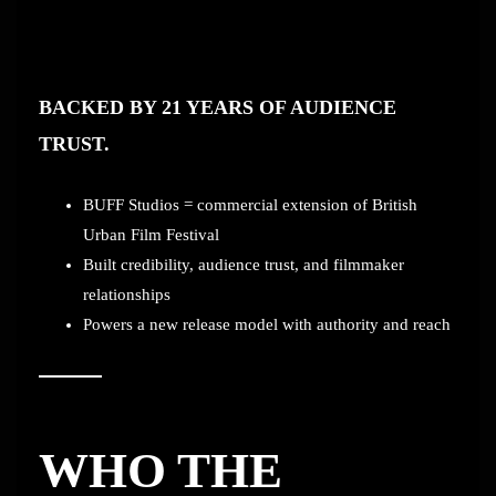
BACKED BY 21 YEARS OF AUDIENCE
TRUST.
BUFF Studios = commercial extension of British
Urban Film Festival
Built credibility, audience trust, and filmmaker
relationships
Powers a new release model with authority and reach
WHO THE