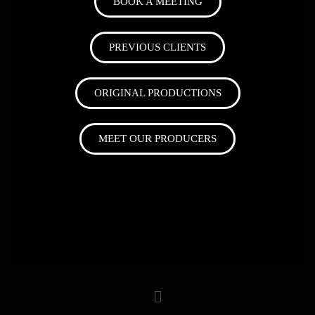
BOOK A MEETING
PREVIOUS CLIENTS
ORIGINAL PRODUCTIONS
MEET OUR PRODUCERS