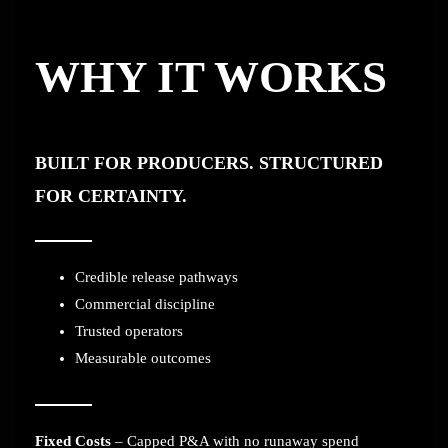
WHY IT WORKS
BUILT FOR PRODUCERS. STRUCTURED
FOR CERTAINTY.
Credible release pathways
Commercial discipline
Trusted operators
Measurable outcomes
Fixed Costs
– Capped P&A with no runaway spend