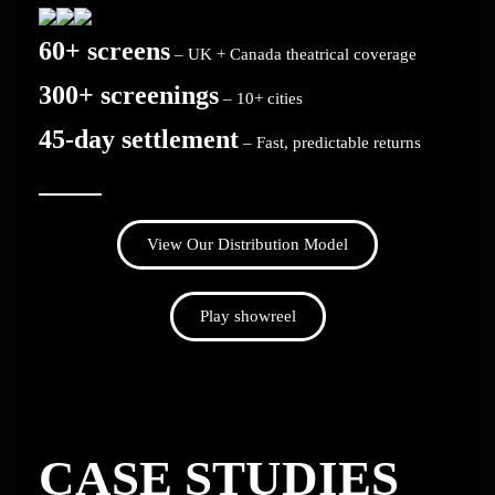
60+ screens
– UK + Canada theatrical coverage
300+ screenings
– 10+ cities
45-day settlement
– Fast, predictable returns
View Our Distribution Model
Play showreel
CASE STUDIES