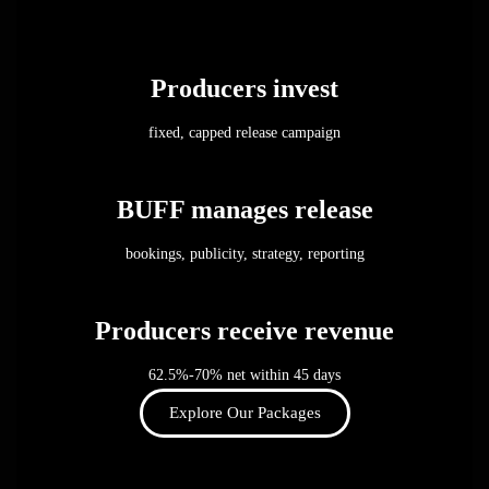
Producers invest
fixed, capped release campaign
BUFF manages release
bookings, publicity, strategy, reporting
Producers receive revenue
62.5%-70% net within 45 days
Explore Our Packages