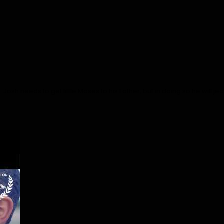
. Josh needs to get little Moses to his Father, but in doing so he will j