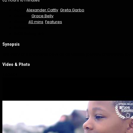
02 hours 10 minutes
Actor:
Alexander Cattly
,
Greta Garbo
Director:
Grace Belly
Genre:
40 mins
,
Features
Release:
June 12, 2017
IMDB Rating:
8.5
Synopsis
The story of 2 fatherless boys on an unlikely journey of brotherly love
Video & Photo
1 videos