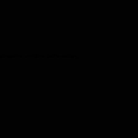
eopardise his own future. God is watching.