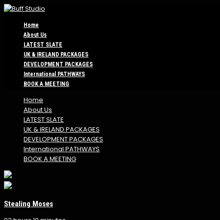
Home
About Us
LATEST SLATE
UK & IRELAND PACKAGES
DEVELOPMENT PACKAGES
International PATHWAYS
BOOK A MEETING
Home
About Us
LATEST SLATE
UK & IRELAND PACKAGES
DEVELOPMENT PACKAGES
International PATHWAYS
BOOK A MEETING
Stealing Moses