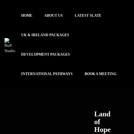
HOME
ABOUT US
LATEST SLATE
UK & IRELAND PACKAGES
DEVELOPMENT PACKAGES
INTERNATIONAL PATHWAYS
BOOK A MEETING
Land
of
Hope