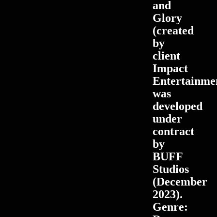
and
Glory
(created
by
client
Impact
Entertainme
was
developed
under
contract
by
BUFF
Studios
(December
2023).
Genre: