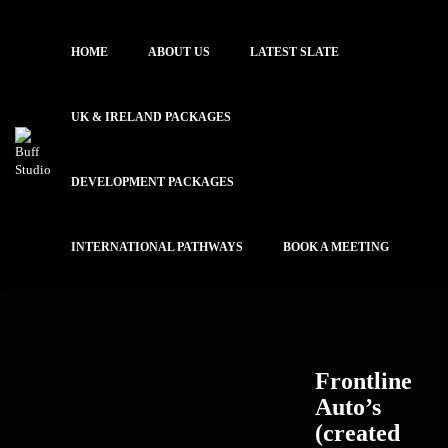
HOME
ABOUT US
LATEST SLATE
UK & IRELAND PACKAGES
DEVELOPMENT PACKAGES
INTERNATIONAL PATHWAYS
BOOK A MEETING
Frontline
Auto’s
(created