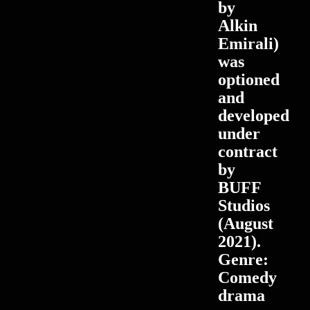
by
Alkin
Emirali)
was
optioned
and
developed
under
contract
by
BUFF
Studios
(August
2021).
Genre:
Comedy
drama