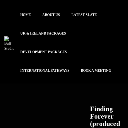
HOME
ABOUT US
LATEST SLATE
UK & IRELAND PACKAGES
DEVELOPMENT PACKAGES
INTERNATIONAL PATHWAYS
BOOK A MEETING
Finding
Forever
(produced