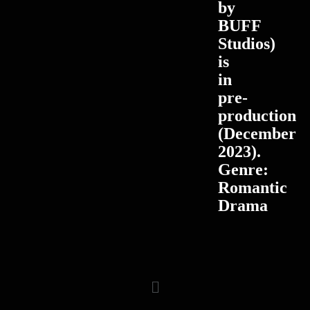
by
BUFF
Studios)
is
in
pre-
production
(December
2023).
Genre:
Romantic
Drama